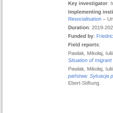
Key
investigator
: 
Implementing insti
Resocialisation
– Un
Duration
: 2019-20
Funded by
:
Friedri
Field reports
:
Pawlak, Mikołaj, Iul
Situation of migrant
Pawlak, Mikołaj, Iul
państwa: Sytuacja 
Ebert-Stiftung.