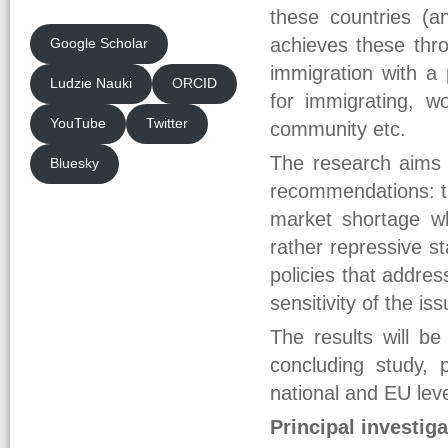
these countries (a
achieves these thro
Google Scholar
immigration with a 
Ludzie Nauki
ORCID
for immigrating, w
YouTube
Twitter
community etc.
The research aims t
Bluesky
recommendations: th
market shortage wh
rather repressive s
policies that addre
sensitivity of the iss
The results will b
concluding study, 
national and EU leve
Principal investiga