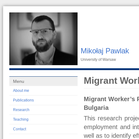
Mikołaj Pawlak
University of Warsaw
Migrant Wor
Menu
About me
Migrant Worker’s 
Publications
Bulgaria
Research
This research proje
Teaching
employment and inte
Contact
well as to identify 